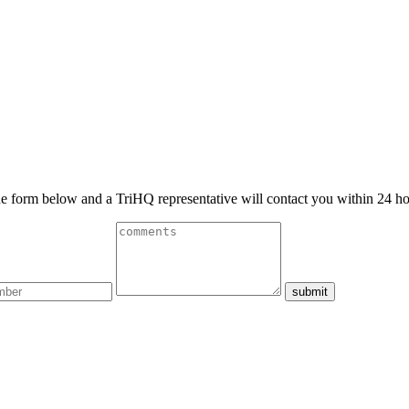
 the form below and a TriHQ representative will contact you within 24 ho