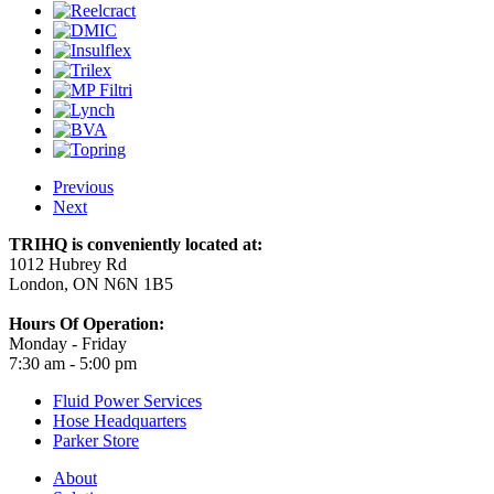
Previous
Next
TRIHQ is conveniently located at:
1012 Hubrey Rd
London, ON N6N 1B5
Hours Of Operation:
Monday - Friday
7:30 am - 5:00 pm
Fluid Power Services
Hose Headquarters
Parker Store
About