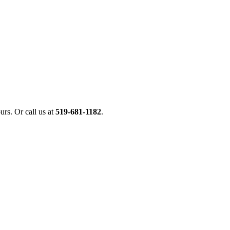
urs. Or call us at
519-681-1182
.