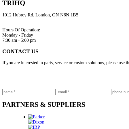
TRIHQ
1012 Hubrey Rd,
London, ON N6N 1B5
Hours Of Operation:
Monday - Friday
7:30 am - 5:00 pm
CONTACT US
If you are interested in parts, service or custom solutions, please use
PARTNERS & SUPPLIERS