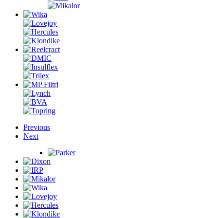
Previous
Next