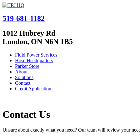
519-681-1182
1012 Hubrey Rd
London, ON N6N 1B5
Fluid Power Services
Hose Headquarters
Parker Store
About
Solutions
Contact
Credit Application
Contact Us
Unsure about exactly what you need? Our team will review your needs