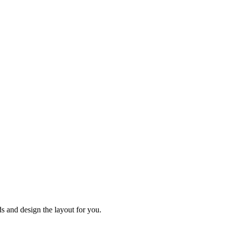
 and design the layout for you.